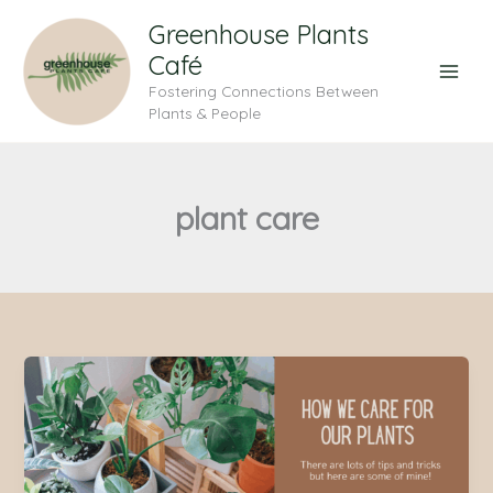
Skip
Greenhouse Plants
to
Café
content
Fostering Connections Between
Plants & People
plant care