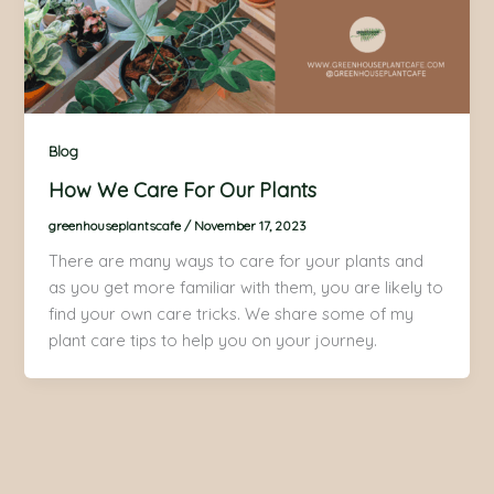
Blog
How We Care For Our Plants​
greenhouseplantscafe
/
November 17, 2023
There are many ways to care for your plants and
as you get more familiar with them, you are likely to
find your own care tricks. We share some of my
plant care tips to help you on your journey.